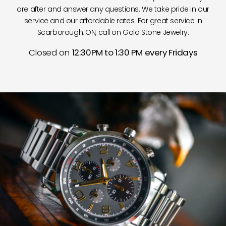
are after and answer any questions. We take pride in our
service and our affordable rates. For great service in
Scarborough, ON, call on Gold Stone Jewelry.
Closed on
12:30PM to 1:30 PM every Fridays