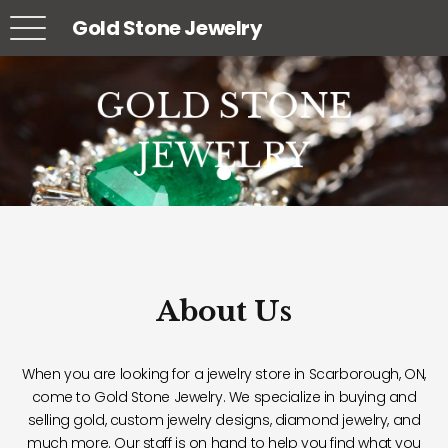
Gold Stone Jewelry
GOLD STONE
GOLD STONE
GOLD STONE
JEWELRY
JEWELRY
JEWELRY
About Us
When you are looking for a jewelry store in Scarborough, ON,
come to Gold Stone Jewelry. We specialize in buying and
selling gold, custom jewelry designs, diamond jewelry, and
much more. Our staff is on hand to help you find what you