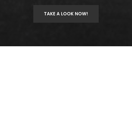
TAKE A LOOK NOW!