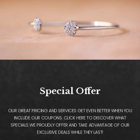
Special Offer
OUR GREAT PRICING AND SERVICES GET EVEN BETTER WHEN YOU
INCLUDE OUR COUPONS. CLICK HERE TO DISCOVER WHAT
SPECIALS WE PROUDLY OFFER AND TAKE ADVANTAGE OF OUR
EXCLUSIVE DEALS WHILE THEY LAST!